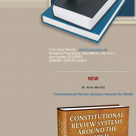
© Dr. Arne Mavčič -
info@concourts.net
Design & Programing: Edo Milavec, MV d.o.o.
(last update 11/1/2020)
1668384 / 859130 visitors
NEW
Dr. Arne Mavčič
Constitutional Review Systems Around the World