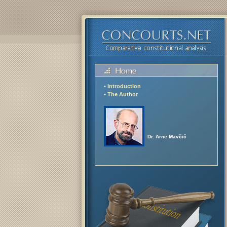
• Introduction
• The Author
Dr. Arne Mavčič