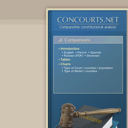
• Introduction
• English
• French
• Spanish
• Russian (PDF)
• Slovenian
• Tables
• Charts
• Type of Court / countries
/
population
• Type of Model / countries