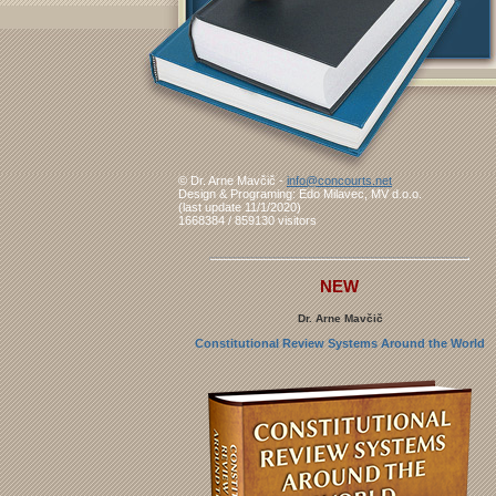
© Dr. Arne Mavčič -
info@concourts.net
Design & Programing: Edo Milavec, MV d.o.o.
(last update 11/1/2020)
1668384 / 859130 visitors
NEW
Dr. Arne Mavčič
Constitutional Review Systems Around the World